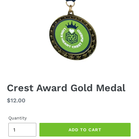
Crest Award Gold Medal
Regular
$12.00
price
Quantity
ADD TO CART